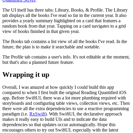
The UI itself has three tabs: Library, Books, & Profile. The Library
tab displays all the books I've read so far in the current year. It also
provides a yearly summary highlighted on a card that features a
random book from that year. Tapping on a card navigates to a grid
view of books finished in that given year.
The Books tab contains a list view of all the books I've read. In the
future, the plan is to make it searchable and sortable.
The Profile tab contains a user's info. It's not editable at the moment,
but that's also a planned future feature.
Wrapping it up
Overall, I was amazed at how quickly I could build this app
compared to when I first built the original Reading Quantified iOS
app. Before SwiftUI, there was a lot more plumbing required with
storyboards and configuring table views, collection views, etc. Then
there were all the extra dependencies to use a reactive programming
paradigm (i.e.
RxSwift
). With SwiftUI, the declarative approach
makes it really easy to build UIs and to indicate the data
dependencies so that updates occur automagically. Hope this
encourages others to try out SwiftUI, especially with the latest