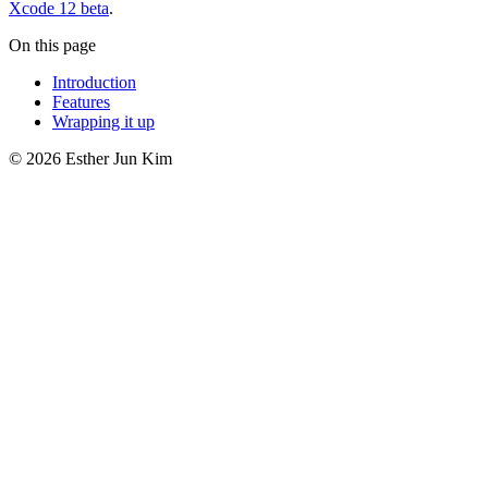
Xcode 12 beta
.
On this page
Introduction
Features
Wrapping it up
© 2026 Esther Jun Kim