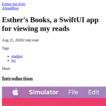
Esther Jun Kim
About
Blog
Esther's Books, a SwiftUI app
for viewing my reads
Aug 25, 2020
2
min read
Tags
reading
ios
Share
Introduction