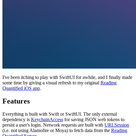
I've been itching to play with SwiftUI for awhile, and I finally made
some time by giving a visual refresh to my original
Reading
Quantified iOS app
.
Features
Everything is built with Swift or SwiftUI. The only external
dependency is
KeychainAccess
for saving JSON web tokens to
persist a user's login. Network requests are built with
URLSession
(i.e. not using Alamofire or Moya) to fetch data from the
Reading
Quantified Server
.