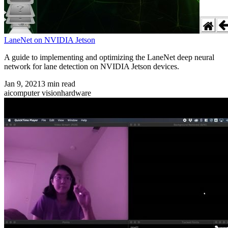
LaneNet on NVIDIA Jetson
A guide to implementing and optimizing the LaneNet deep neural
network for lane detection on NVIDIA Jetson devices.
Jan 9, 2021
3
min read
ai
computer vision
hardware