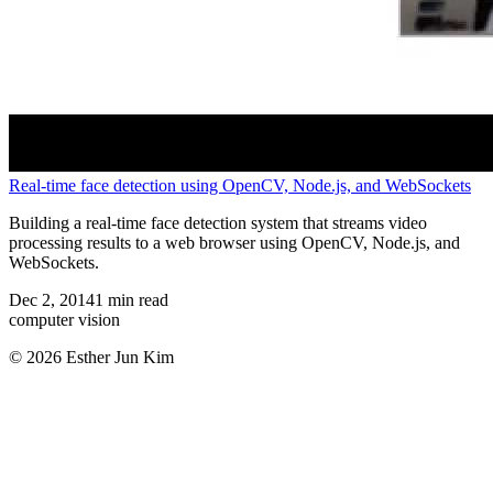
Real-time face detection using OpenCV, Node.js, and WebSockets
Building a real-time face detection system that streams video
processing results to a web browser using OpenCV, Node.js, and
WebSockets.
Dec 2, 2014
1
min read
computer vision
© 2026 Esther Jun Kim