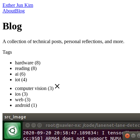
Esther Jun Kim
About
Blog
Blog
A collection of technical posts, personal reflections, and more.
Tags
hardware (8)
reading (8)
ai (6)
iot (4)
computer vision (3)
ios (3)
web (3)
android (1)