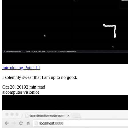
Introducing Potter Pi
I solemnly swear that I am up to no good.
Oct 20, 2019
2
min read
ai
computer vision
iot