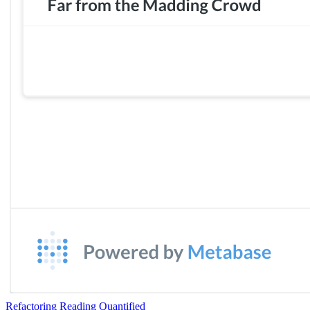
Refactoring Reading Quantified