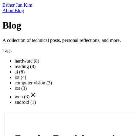
Esther Jun Kim
About
Blog
Blog
A collection of technical posts, personal reflections, and more.
Tags
hardware (8)
reading (8)
ai (6)
iot (4)
computer vision (3)
ios (3)
web (3)
android (1)