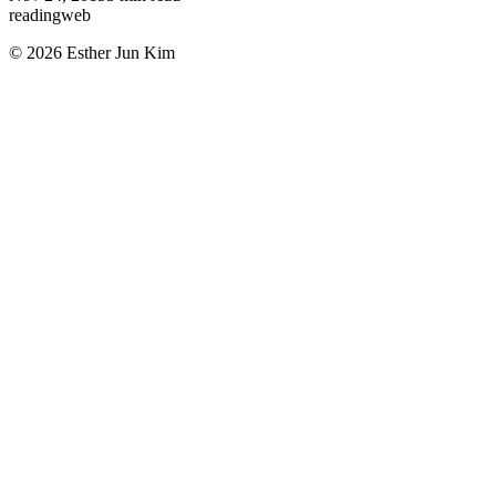
reading
web
© 2026 Esther Jun Kim