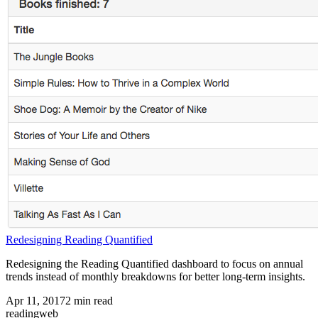
Redesigning Reading Quantified
Redesigning the Reading Quantified dashboard to focus on annual
trends instead of monthly breakdowns for better long-term insights.
Apr 11, 2017
2
min read
reading
web