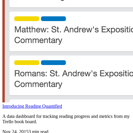
Introducing Reading Quantified
A data dashboard for tracking reading progress and metrics from my
Trello book board.
Nov 24, 2015
3
min read