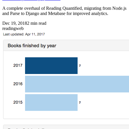
A complete overhaul of Reading Quantified, migrating from Node.js
and Parse to Django and Metabase for improved analytics.
Dec 19, 2018
2
min read
reading
web